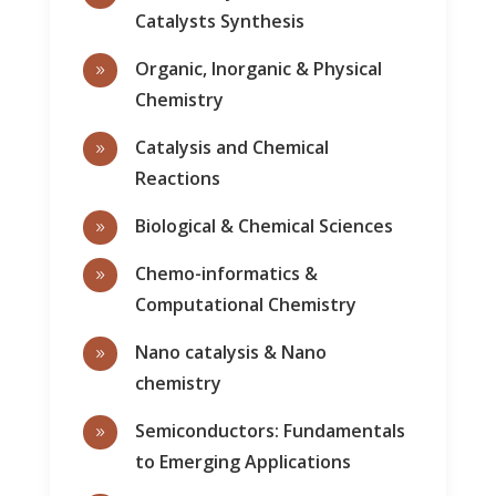
Catalysts Synthesis
Organic, Inorganic & Physical
9
Chemistry
Catalysis and Chemical
9
Reactions
Biological & Chemical Sciences
9
Chemo-informatics &
9
Computational Chemistry
Nano catalysis & Nano
9
chemistry
Semiconductors: Fundamentals
9
to Emerging Applications