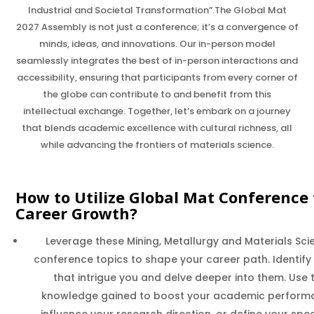
Industrial and Societal Transformation”.The Global Mat
2027 Assembly is not just a conference; it’s a convergence of
minds, ideas, and innovations. Our in-person model
seamlessly integrates the best of in-person interactions and
accessibility, ensuring that participants from every corner of
the globe can contribute to and benefit from this
intellectual exchange. Together, let’s embark on a journey
that blends academic excellence with cultural richness, all
while advancing the frontiers of materials science.
How to Utilize Global Mat Conference 
Career Growth?
Leverage these Mining, Metallurgy and Materials Sci
conference topics to shape your career path. Identify
that intrigue you and delve deeper into them. Use 
knowledge gained to boost your academic perform
influence your research direction, or define your spec