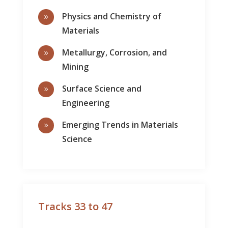
Physics and Chemistry of
9
Materials
Metallurgy, Corrosion, and
9
Mining
Surface Science and
9
Engineering
Emerging Trends in Materials
9
Science
Tracks 33 to 47