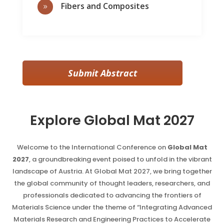
Fibers and Composites
9
Submit Abstract
Explore Global Mat 2027
Welcome to the International Conference on
Global Mat
2027
, a groundbreaking event poised to unfold in the vibrant
landscape of Austria. At Global Mat 2027, we bring together
the global community of thought leaders, researchers, and
professionals dedicated to advancing the frontiers of
Materials Science under the theme of “Integrating Advanced
Materials Research and Engineering Practices to Accelerate