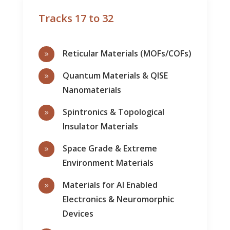
Tracks 17 to 32
Reticular Materials (MOFs/COFs)
9
Quantum Materials & QISE
9
Nanomaterials
Spintronics & Topological
9
Insulator Materials
Space Grade & Extreme
9
Environment Materials
Materials for AI Enabled
9
Electronics & Neuromorphic
Devices