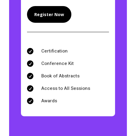
Register Now
Certification

Conference Kit

Book of Abstracts

Access to All Sessions

Awards
