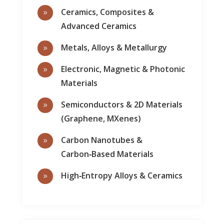
Ceramics, Composites &
9
Advanced Ceramics
Metals, Alloys & Metallurgy
9
Electronic, Magnetic & Photonic
9
Materials
Semiconductors & 2D Materials
9
(Graphene, MXenes)
Carbon Nanotubes &
9
Carbon‑Based Materials
High‑Entropy Alloys & Ceramics
9