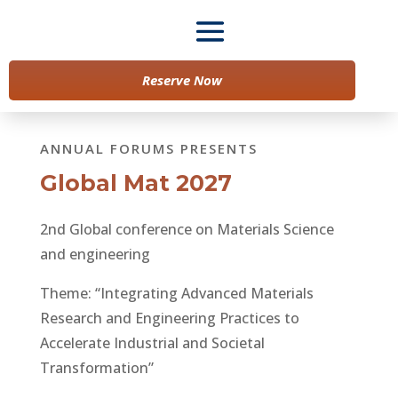
Reserve Now
ANNUAL FORUMS PRESENTS
Global Mat 2027
2nd Global conference on Materials Science
and engineering
Theme: “Integrating Advanced Materials
Research and Engineering Practices to
Accelerate Industrial and Societal
Transformation”