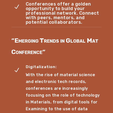
Conferences offer a golden
N
opportunity to build your
professional network. Connect
with peers, mentors, and
potential collaborators.
“
Emerging Trends in Global Mat
Conference
“
Digitalization:
N
With the rise of material science
and electronic tech records,
conferences are increasingly
focusing on the role of technology
in Materials, from digital tools for
Examining to the use of data