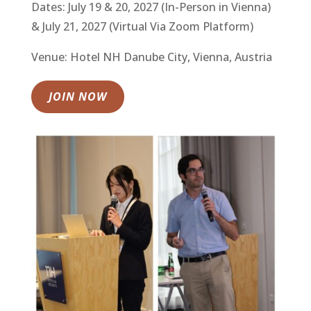
Dates: July 19 & 20, 2027 (In-Person in Vienna)
& July 21, 2027 (Virtual Via Zoom Platform)
Venue: Hotel NH Danube City, Vienna, Austria
JOIN NOW