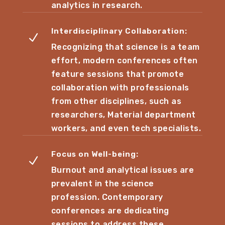
analytics in research.
Interdisciplinary Collaboration:
N
Recognizing that science is a team
effort, modern conferences often
feature sessions that promote
collaboration with professionals
from other disciplines, such as
researchers, Material department
workers, and even tech specialists.
Focus on Well-being:
N
Burnout and analytical issues are
prevalent in the science
profession. Contemporary
conferences are dedicating
sessions to address these