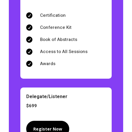
Certification

Conference Kit

Book of Abstracts

Access to All Sessions

Awards

Delegate/Listener
$699
Register Now