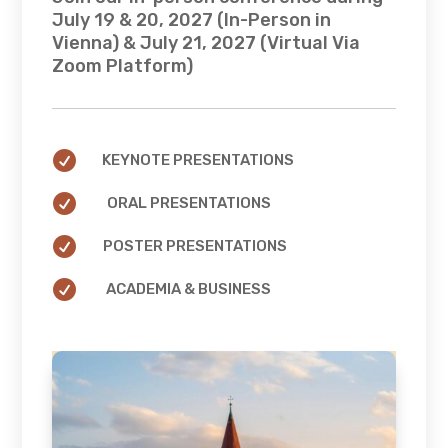
July 19 & 20, 2027 (In-Person in
Vienna) & July 21, 2027 (Virtual Via
Zoom Platform)

KEYNOTE PRESENTATIONS

ORAL PRESENTATIONS

POSTER PRESENTATIONS

ACADEMIA & BUSINESS