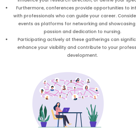
Furthermore, conferences provide opportunities to in
with professionals who can guide your career. Conside
events as platforms for networking and showcasing
passion and dedication to nursing.
Participating actively at these gatherings can signifi
enhance your visibility and contribute to your profes
development.