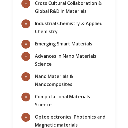
Cross Cultural Collaboration &
9
Global R&D in Materials
Industrial Chemistry & Applied
9
Chemistry
Emerging Smart Materials
9
Advances in Nano Materials
9
Science
Nano Materials &
9
Nanocomposites
Computational Materials
9
Science
Optoelectronics, Photonics and
9
Magnetic materials