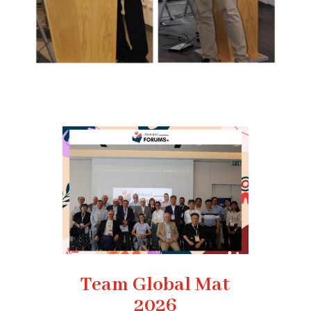
Team Global Mat
2026