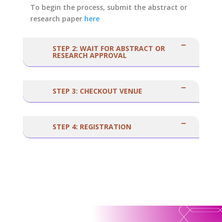
To begin the process, submit the abstract or
research paper
here
STEP 2: WAIT FOR ABSTRACT OR
RESEARCH APPROVAL
STEP 3: CHECKOUT VENUE
STEP 4: REGISTRATION