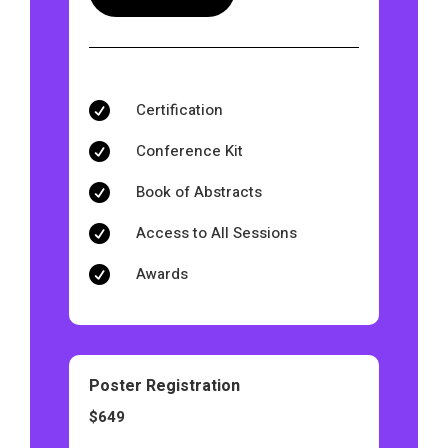
Certification

Conference Kit

Book of Abstracts

Access to All Sessions

Awards

Poster Registration
$649