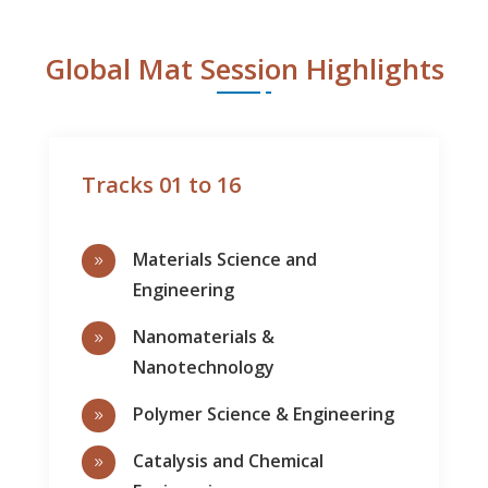
Global Mat Session Highlights
Tracks 01 to 16
Materials Science and
9
Engineering
Nanomaterials &
9
Nanotechnology
Polymer Science & Engineering
9
Catalysis and Chemical
9