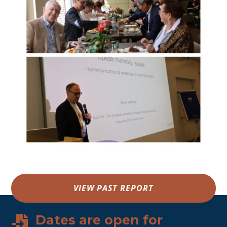
VIEW PAST REPORT
Dates are open for
