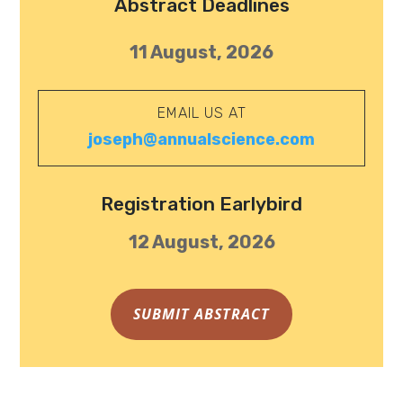
Abstract Deadlines
11 August, 2026
EMAIL US AT
joseph@annualscience.com
Registration Earlybird
12 August, 2026
SUBMIT ABSTRACT