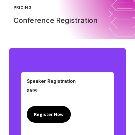
PRICING
Conference Registration
Speaker Registration
$599
Register Now