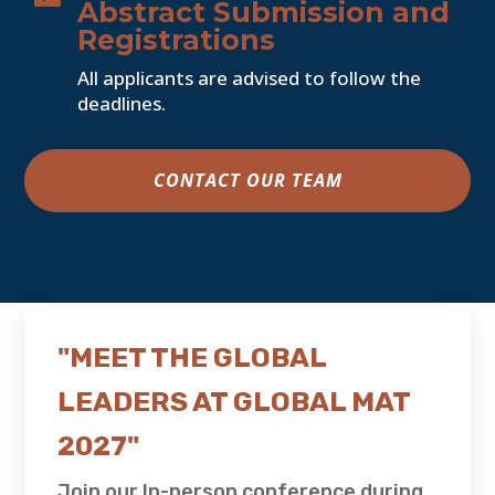
Abstract Submission and
Registrations
All applicants are advised to follow the
deadlines.
CONTACT OUR TEAM
"MEET THE GLOBAL
LEADERS AT GLOBAL MAT
2027"
Join our In-person conference during