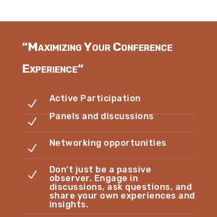
“
Maximizing Your Conference
Experience
“
Active Participation
N
Panels and discussions
N
Networking opportunities
N
Don’t just be a passive
N
observer. Engage in
discussions, ask questions, and
share your own experiences and
insights.