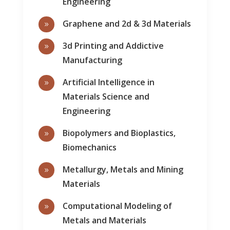
Engineering
Graphene and 2d & 3d Materials
9
3d Printing and Addictive
9
Manufacturing
Artificial Intelligence in
9
Materials Science and
Engineering
Biopolymers and Bioplastics,
9
Biomechanics
Metallurgy, Metals and Mining
9
Materials
Computational Modeling of
9
Metals and Materials