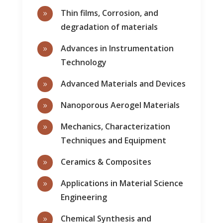
Thin films, Corrosion, and
9
degradation of materials
Advances in Instrumentation
9
Technology
Advanced Materials and Devices
9
Nanoporous Aerogel Materials
9
Mechanics, Characterization
9
Techniques and Equipment
Ceramics & Composites
9
Applications in Material Science
9
Engineering
Chemical Synthesis and
9