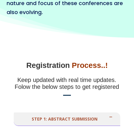
nature and focus of these conferences are
also evolving.
Registration
Process..!
Keep updated with real time updates.
Folow the below steps to get registered
STEP 1: ABSTRACT SUBMISSION