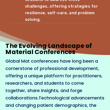
challenges, offering strategies for
resilience, self-care, and problem
solving.
The Evolving Landscape of
Material Conferences
Global Mat conferences have long been a
cornerstone of professional development,
offering a unique platform for practitioners,
researchers, and students to come
together, share insights, and forge
collaborations.Technological advancements
and changing patient demographics, the