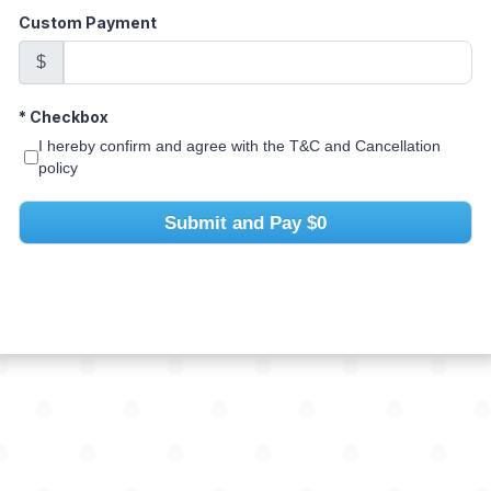
Custom Payment
$
*
Checkbox
I hereby confirm and agree with the T&C and Cancellation
policy
Submit and Pay
$0