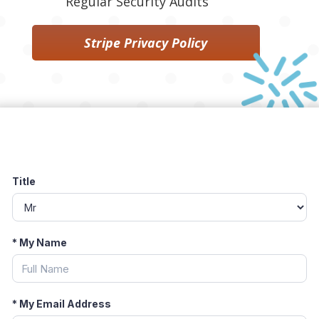
Regular Security Audits
Stripe Privacy Policy
Title
*
My Name
*
My Email Address