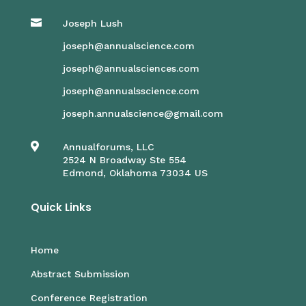

Joseph Lush
joseph@annualscience.com
joseph@annualsciences.com
joseph@annualsscience.com
joseph.annualscience@gmail.com

Annualforums, LLC
2524 N Broadway Ste 554
Edmond, Oklahoma 73034 US
Quick Links
Home
Abstract Submission
Conference Registration