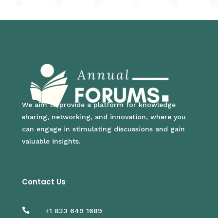
We aim to provide a platform for knowledge
sharing, networking, and innovation, where you
can engage in stimulating discussions and gain
valuable insights.
Contact Us

+1 833 649 1689