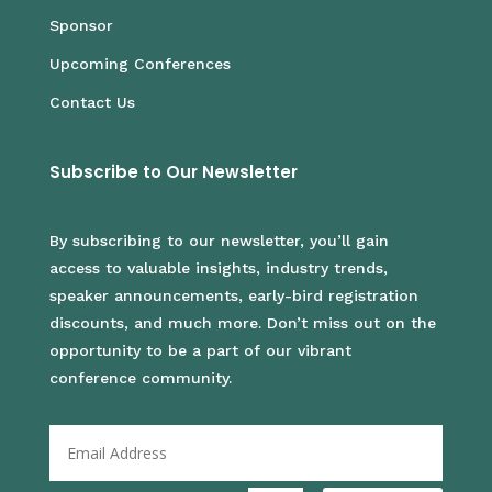
Sponsor
Upcoming Conferences
Contact Us
Subscribe to Our Newsletter
By subscribing to our newsletter, you’ll gain
access to valuable insights, industry trends,
speaker announcements, early-bird registration
discounts, and much more. Don’t miss out on the
opportunity to be a part of our vibrant
conference community.