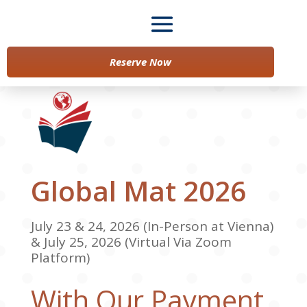
Reserve Now
Global Mat 2026
July 23 & 24, 2026 (In-Person at Vienna)
& July 25, 2026 (Virtual Via Zoom
Platform)
With Our Payment