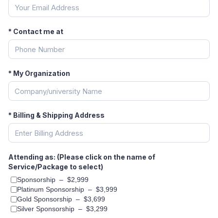
*
Contact me at
*
My Organization
*
Billing & Shipping Address
Attending as: (Please click on the name of
Service/Package to select)
Sponsorship
–
$2,999
Platinum Sponsorship
–
$3,999
Gold Sponsorship
–
$3,699
Silver Sponsorship
–
$3,299