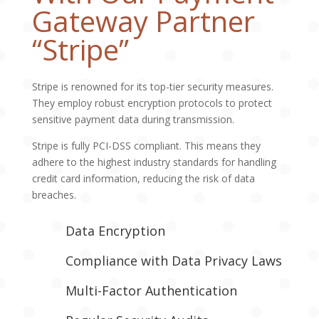
Gateway Partner
“Stripe”
Stripe is renowned for its top-tier security measures.
They employ robust encryption protocols to protect
sensitive payment data during transmission.
Stripe is fully PCI-DSS compliant. This means they
adhere to the highest industry standards for handling
credit card information, reducing the risk of data
breaches.
Data Encryption
Compliance with Data Privacy Laws
Multi-Factor Authentication